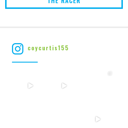
THE RACER
coycurtis155