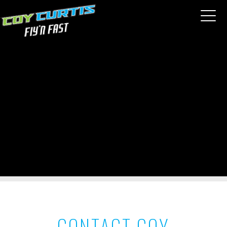
CONTACT COY