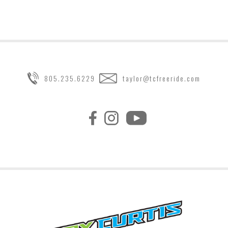
805.235.6229
taylor@tcfreeride.com