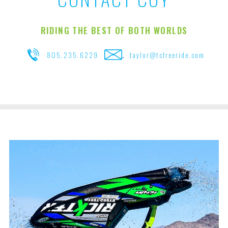
RIDING THE BEST OF BOTH WORLDS
805.235.6229
taylor@tcfreeride.com