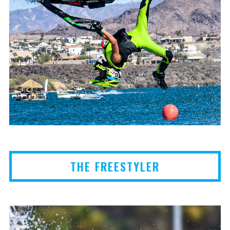
THE FREESTYLER